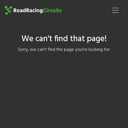
We can't find that page!
Sorry, we can't find the page you're looking for.