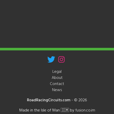
Legal
About
Contact
News
RoadRacingCircuits.com
-
© 2026
Made in the Isle of Man 🇮🇲 by
fusion.co.im