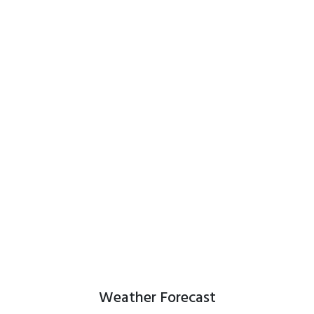
Weather Forecast