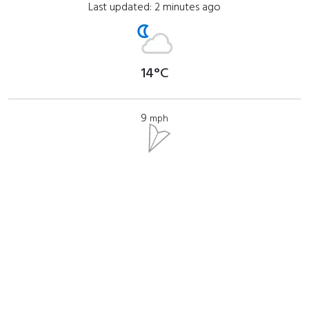
Last updated: 2 minutes ago
14°C
9
mph
Where to find?
View Glen Helen on a map