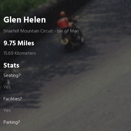
Glen Helen
Snaefell Mountain Circuit - Isle of Man
9.75 Miles
15.69 Kilometers
Stats
Seating?
Yes
Facilities?
Yes
Parking?