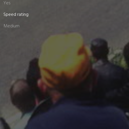
Yes
Speed rating
Medium