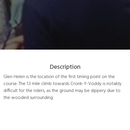
Description
Glen Helen is the location of the first timing point on the
course. The 1.3 mile climb towards Cronk-Y-Voddy is notably
difficult for the riders, as the ground may be slippery due to
the wooded surrounding.