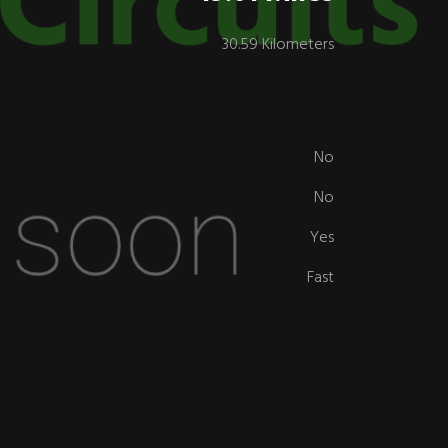
30.59 Kilometers
No
No
Yes
Fast