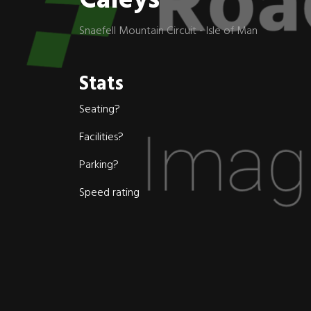
Caleys
Snaefell Mountain Circuit - Isle of Man
Stats
Seating?
Facilities?
Parking?
Speed rating