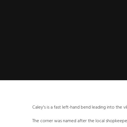
Caley's is a fast left-hand bend leading into the vi
The corner was named after the local shopkeeper