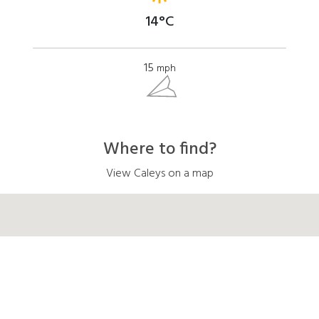
14°C
15
mph
Where to find?
View Caleys on a map