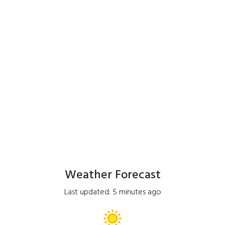
Weather Forecast
Last updated: 5 minutes ago