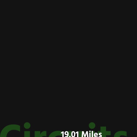
19.01 Miles