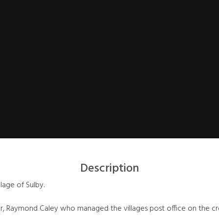
Description
llage of Sulby.
, Raymond Caley who managed the villages post office on the cros