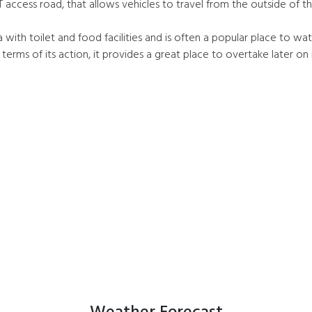
 access road, that allows vehicles to travel from the outside of th
 with toilet and food facilities and is often a popular place to wa
terms of its action, it provides a great place to overtake later on 