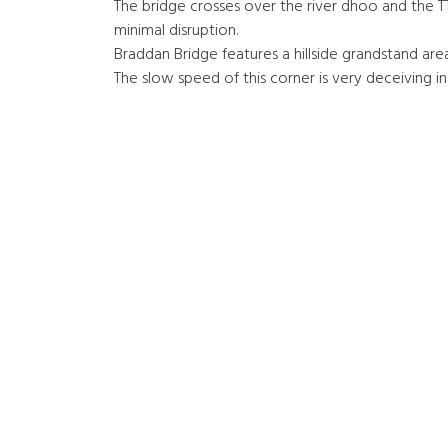
The bridge crosses over the river dhoo and the TT
minimal disruption.
Braddan Bridge features a hillside grandstand area
The slow speed of this corner is very deceiving in 