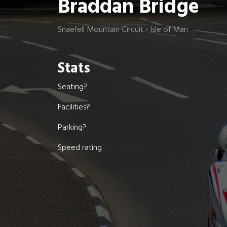
Braddan Bridge
Snaefell Mountain Circuit - Isle of Man
Stats
Seating?
Facilities?
Parking?
Speed rating