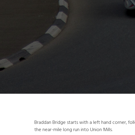
Braddan Bridge starts with a left hand corner, fol
the near-mile long run into Union Mills.