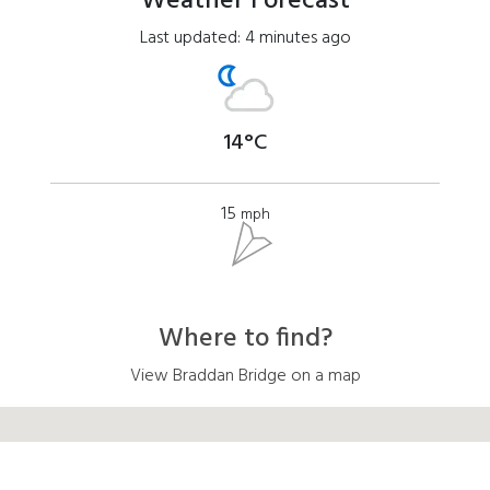
Weather Forecast
Last updated: 4 minutes ago
14°C
15
mph
Where to find?
View Braddan Bridge on a map