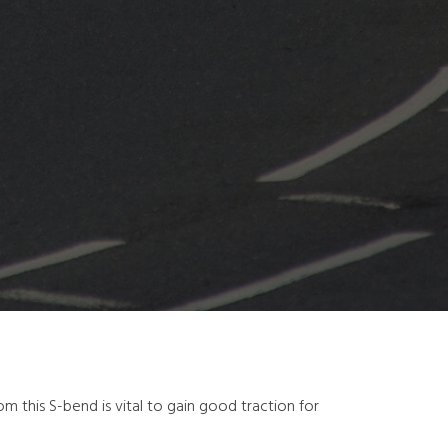
om this S-bend is vital to gain good traction for