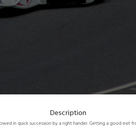
Description
lowed in quick succession by a right hander. Getting a good exit fr