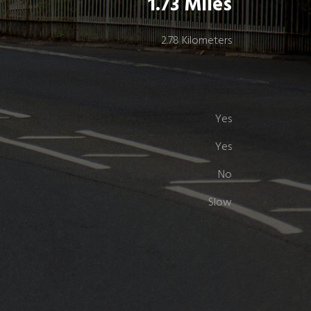
1.73 Miles
2.78 Kilometers
Yes
Yes
No
Slow