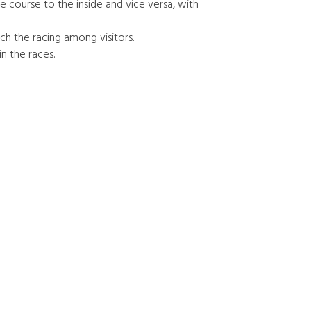
e course to the inside and vice versa, with
tch the racing among visitors.
in the races.