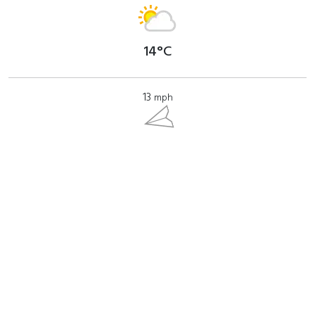
14°C
13
mph
Where to find?
View Barregarrow (Top) on a map