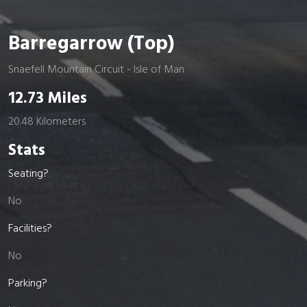
Barregarrow (Top)
Snaefell Mountain Circuit - Isle of Man
12.73 Miles
20.48 Kilometers
Stats
Seating?
No
Facilities?
No
Parking?