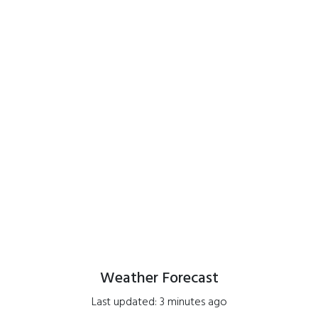
Weather Forecast
Last updated: 3 minutes ago