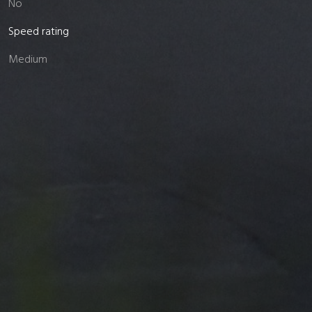
No
Speed rating
Medium