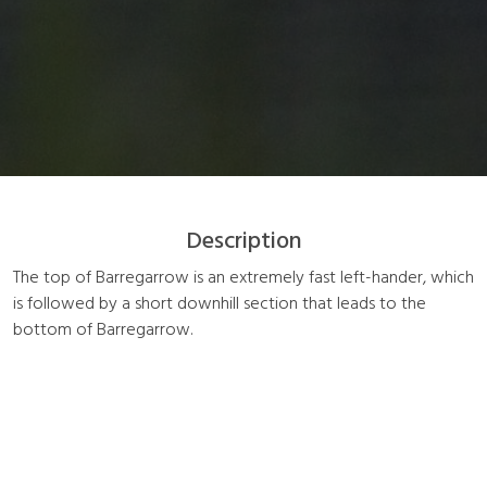
Description
The top of Barregarrow is an extremely fast left-hander, which
is followed by a short downhill section that leads to the
bottom of Barregarrow.